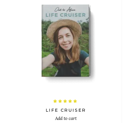
$
Rated
5.00
out
LIFE CRUISER
of 5
Add to cart