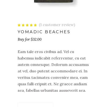
(
1
customer review)
Rated
1
5.00
out
YOMADIC BEACHES
of 5
based
$
32.00
on
customer
rating
Eam tale eros civibus ad. Vel cu
habemus iudicabit referrentur, cu est
autem omnesque. Dolorum accusamus
at vel, duo putent accommodare ei. In
veritus tacimates convenire mea, eam
quas falli eripuit et. Ne graece audiam
sea, fabellas urbanitas assueverit sea.