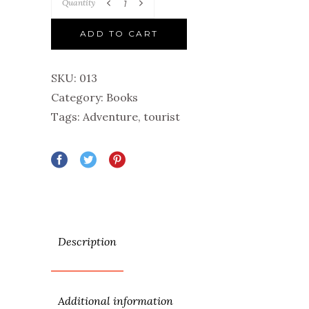
Quantity
ADD TO CART
SKU:
013
Category:
Books
Tags:
Adventure
,
tourist
Description
Additional information