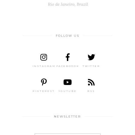
FOLLOW US
INSTAGRAM
FACEBOOOK
TWITTER
PINTEREST
YOUTUBE
RSS
NEWSLETTER