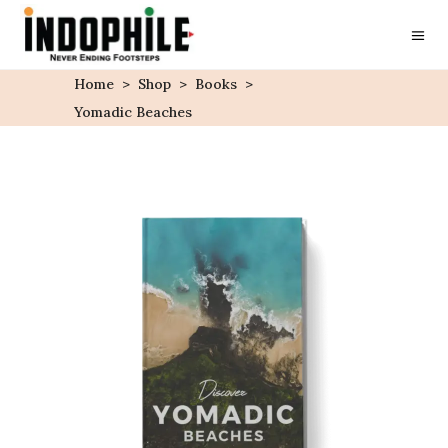
Home
>
Shop
>
Books
>
Yomadic Beaches