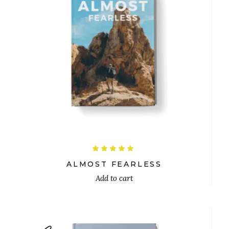
$
Rated
5.00
out
ALMOST FEARLESS
of 5
Add to cart