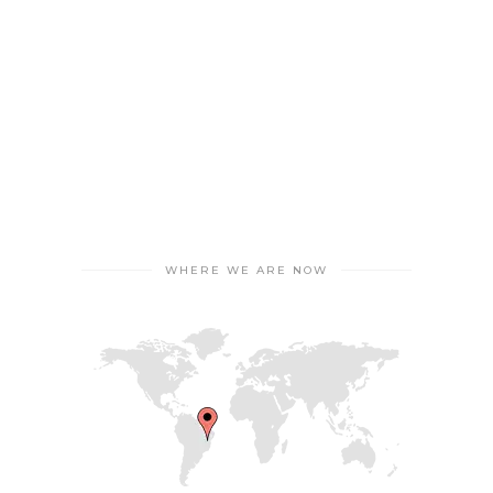
WHERE WE ARE NOW