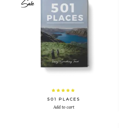
Sale
$
26.00
$
24.00
Rated
5.00
out
501 PLACES
of 5
Add to cart