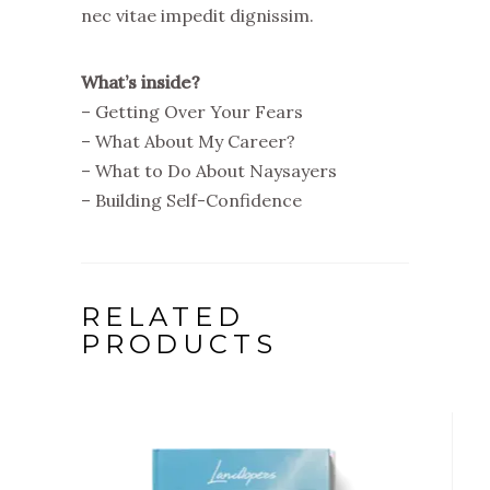
nec vitae impedit dignissim.
What’s inside?
– Getting Over Your Fears
– What About My Career?
– What to Do About Naysayers
– Building Self-Confidence
RELATED
PRODUCTS