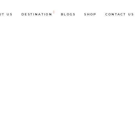
UT US
DESTINATION
BLOGS
SHOP
CONTACT US
op List
Accordions & Toggles
ounters
Tabs
rogress Bar
Buttons
oogle Maps
Video Button
e Charts
Contact Form
ountdown
Separators
ient Carousel
Image Gallery
stimonials