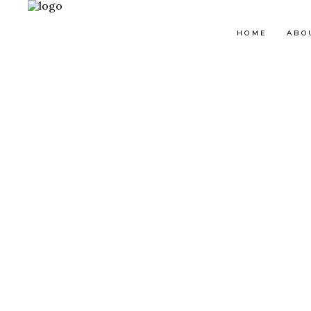
HOME
ABO
Map With Destinations
Sh
Destination List
C
Destination Category
P
List
G
Destination Slider
Pi
Blog List
C
Blog Slider
Cl
Horizontal Timeline
Te
Instagram