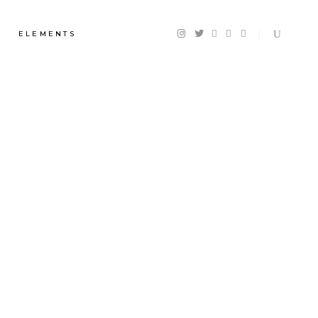
ELEMENTS
Headings
Section Title
Columns
Custom Font
Dropcaps
Highlights
Blockquote